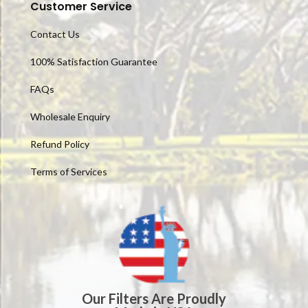
Customer Service
Contact Us
100% Satisfaction Guarantee
FAQs
Wholesale Enquiry
Refund Policy
Terms of Services
Our Filters Are Proudly