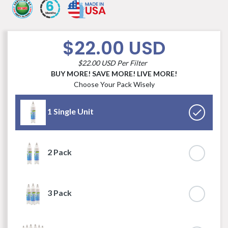
$22.00 USD
$22.00 USD Per Filter
BUY MORE! SAVE MORE! LIVE MORE!
Choose Your Pack Wisely
1 Single Unit
2 Pack
3 Pack