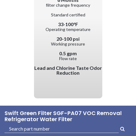
filter change frequency
Standard certified
33-100°F
Operating temperature
20-100 psi
Working pressure
0.5 gpm
Flow rate
Lead and Chlorine Taste Odor
Reduction
Swift Green Filter SGF-PA07 VOC Removal
Refrigerator Water Filter