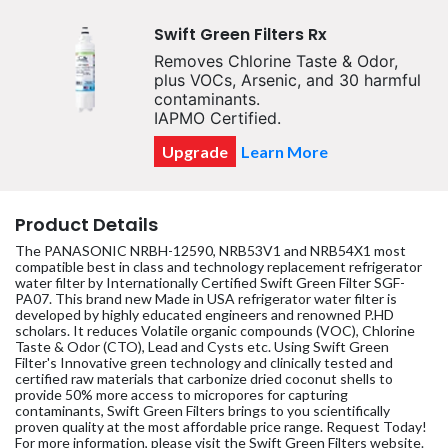
Swift Green Filters Rx
Removes Chlorine Taste & Odor,
plus VOCs, Arsenic, and 30 harmful
contaminants.
IAPMO Certified.
Upgrade
Learn More
Product Details
The PANASONIC NRBH-12590, NRB53V1 and NRB54X1 most
compatible best in class and technology replacement refrigerator
water filter by Internationally Certified Swift Green Filter SGF-
PA07. This brand new Made in USA refrigerator water filter is
developed by highly educated engineers and renowned P.HD
scholars. It reduces Volatile organic compounds (VOC), Chlorine
Taste & Odor (CTO), Lead and Cysts etc. Using Swift Green
Filter's Innovative green technology and clinically tested and
certified raw materials that carbonize dried coconut shells to
provide 50% more access to micropores for capturing
contaminants, Swift Green Filters brings to you scientifically
proven quality at the most affordable price range. Request Today!
For more information, please visit the Swift Green Filters website.