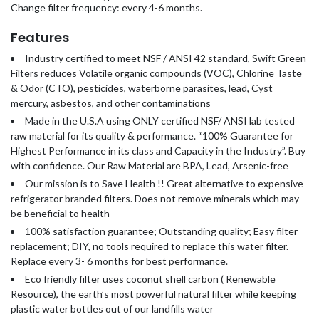
Change filter frequency: every 4-6 months.
Features
Industry certified to meet NSF / ANSI 42 standard, Swift Green
Filters reduces Volatile organic compounds (VOC), Chlorine Taste
& Odor (CTO), pesticides, waterborne parasites, lead, Cyst
mercury, asbestos, and other contaminations
Made in the U.S.A using ONLY certified NSF/ ANSI lab tested
raw material for its quality & performance. “100% Guarantee for
Highest Performance in its class and Capacity in the Industry”. Buy
with confidence. Our Raw Material are BPA, Lead, Arsenic-free
Our mission is to Save Health !! Great alternative to expensive
refrigerator branded filters. Does not remove minerals which may
be beneficial to health
100% satisfaction guarantee; Outstanding quality; Easy filter
replacement; DIY, no tools required to replace this water filter.
Replace every 3- 6 months for best performance.
Eco friendly filter uses coconut shell carbon ( Renewable
Resource), the earth’s most powerful natural filter while keeping
plastic water bottles out of our landfills water