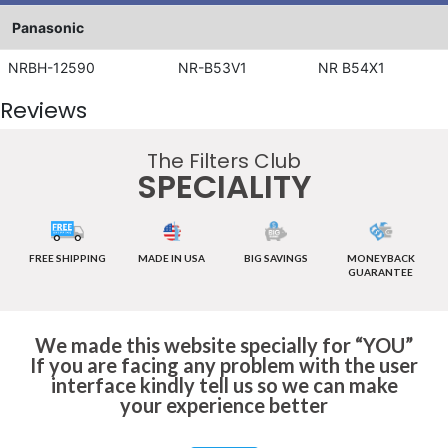
Panasonic
NRBH-12590
NR-B53V1
NR B54X1
Reviews
The Filters Club
SPECIALITY
FREE SHIPPING
MADE IN USA
BIG SAVINGS
MONEYBACK
GUARANTEE
We made this website specially for “YOU”
If you are facing any problem with the user
interface kindly tell us so we can make
your experience better