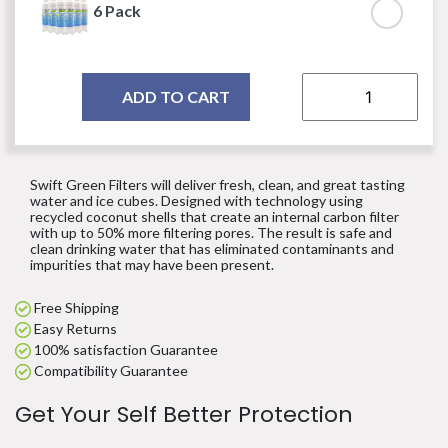
6 Pack
ADD TO CART
Swift Green Filters will deliver fresh, clean, and great tasting
water and ice cubes. Designed with technology using
recycled coconut shells that create an internal carbon filter
with up to 50% more filtering pores. The result is safe and
clean drinking water that has eliminated contaminants and
impurities that may have been present.
Free Shipping
Easy Returns
100% satisfaction Guarantee
Compatibility Guarantee
Get Your Self Better Protection