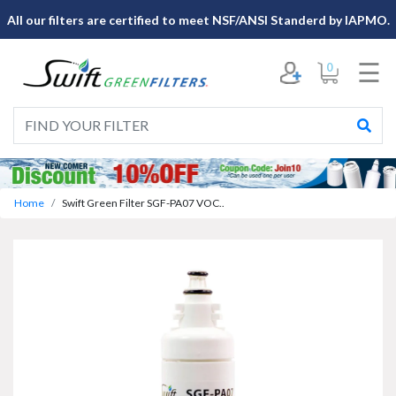
×
All our filters are certified to meet NSF/ANSI Standerd by IAPMO.
☰
0
Home
Swift Green Filter SGF-PA07 VOC..