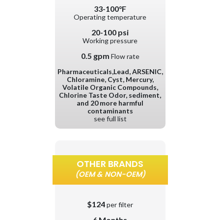
33-100°F
Operating temperature
20-100 psi
Working pressure
0.5 gpm
Flow rate
Pharmaceuticals,Lead, ARSENIC,
Chloramine, Cyst, Mercury,
Volatile Organic Compounds,
Chlorine Taste Odor, sediment,
and 20 more harmful
contaminants
see full list
OTHER BRANDS
(OEM & NON-OEM)
$124
per filter
6 Months