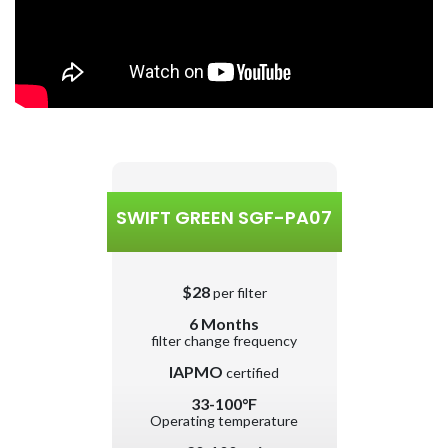
SWIFT GREEN SGF-PA07
$28
per filter
6 Months
filter change frequency
IAPMO
certified
33-100°F
Operating temperature