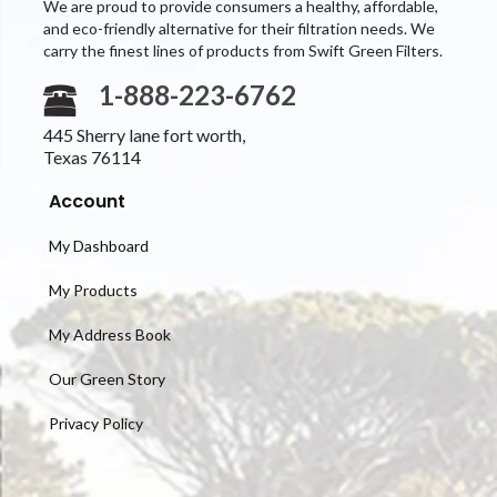
We are proud to provide consumers a healthy, affordable,
and eco-friendly alternative for their filtration needs. We
carry the finest lines of products from Swift Green Filters.
1-888-223-6762
445 Sherry lane fort worth,
Texas 76114
Account
My Dashboard
My Products
My Address Book
Our Green Story
Privacy Policy