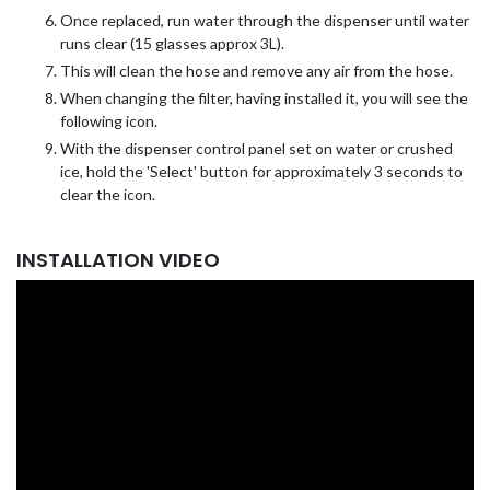
Once replaced, run water through the dispenser until water
runs clear (15 glasses approx 3L).
This will clean the hose and remove any air from the hose.
When changing the filter, having installed it, you will see the
following icon.
With the dispenser control panel set on water or crushed
ice, hold the 'Select' button for approximately 3 seconds to
clear the icon.
INSTALLATION VIDEO