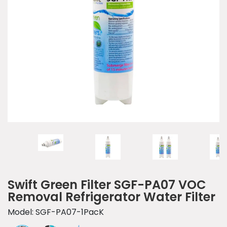
Swift Green Filter SGF-PA07 VOC
Removal Refrigerator Water Filter
Model: SGF-PA07-1PacK