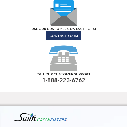
USE OUR CUSTOMER CONTACT FORM
CONTACT FORM
CALL OUR CUSTOMER SUPPORT
1-888-223-6762