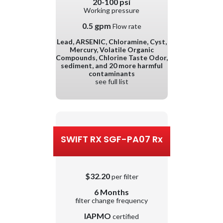
20-100 psi
Working pressure
0.5 gpm
Flow rate
Lead, ARSENIC, Chloramine, Cyst,
Mercury, Volatile Organic
Compounds, Chlorine Taste Odor,
sediment, and 20 more harmful
contaminants
see full list
SWIFT RX SGF-PA07 Rx
$32.20
per filter
6 Months
filter change frequency
IAPMO
certified