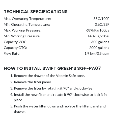
TECHNICAL SPECIFICATIONS
Max. Operating Temperature:
38C/100F
Min. Operating Temperature:
0.6C/33F
Max. Working Pressure:
689kPa/100ps
Min. Working Pressure:
140kPa/20psi
Capacity VOC:
300 gallons
Capacity CTO:
2000 gallons
Flow Rate:
1.9 lpm/0.5 gpm
HOW TO INSTALL SWIFT GREEN’S SGF-PA07
Remove the drawer of the Vitamin Safe zone.
Remove the filter panel
Remove the filter by rotating it 90° anti-clockwise
Install the new filter and rotate it 90° clockwise to lock it in
place
Push the water filter down and replace the filter panel and
drawer.