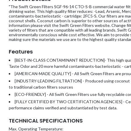
"The Swift Green Filters SGF-96-14 CTO-S-B commercial water filter
drinking water. This high quality filter reduces: -Lead, Arsenic, Me
contaminants-bacteriostatic - cartridge: 2FC5-S. Our filters are 
coconut shells. Coconut carbon is superior to other sources of act
information please visit the Swift Green Filters website. Change 
variety of filters that are compatible with all leading brands. Swift
environmentally conscious while cost effective. We aim to provide 
making sure the materials we use are to the highest quality standar
Features
[BEST-IN-CLASS CONTAMINANT REDUCTION]- This high quality
Taste Odor and 20 more harmful contaminants-
bacteriostatic - ca
[AMERICAN-MADE QUALITY] - All Swift Green Filters are prou
[INDUSTRY-LEADING FILTRATION] - Produced using coconut ca
to traditional carbon filters sources
[ECO-FRIENDLY] - All Swift Green Filters use fully recyclable 
[FULLY CERTIFIED BY TWO CERTIFICATION AGENCIES] - Certifi
performance claims verified and substantiated by test data.
TECHNICAL SPECIFICATIONS
Max. Operating Temperature: