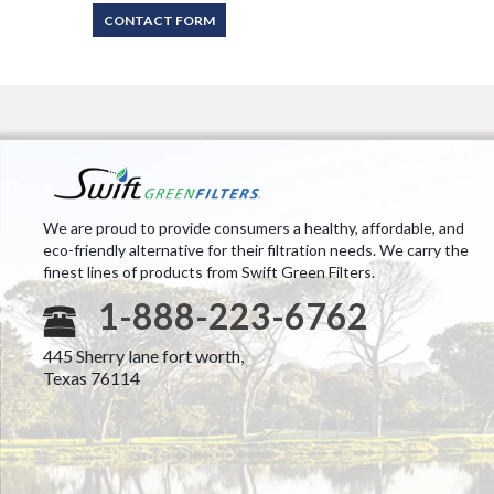
CONTACT FORM
We are proud to provide consumers a healthy, affordable, and
eco-friendly alternative for their filtration needs. We carry the
finest lines of products from Swift Green Filters.
1-888-223-6762
445 Sherry lane fort worth,
Texas 76114