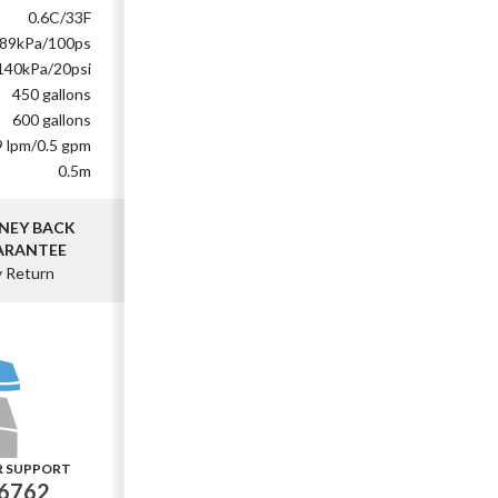
0.6C/33F
89kPa/100ps
140kPa/20psi
450 gallons
600 gallons
9 lpm/0.5 gpm
0.5m
NEY BACK
ARANTEE
y Return
R SUPPORT
-6762