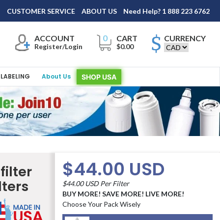
×
A
CUSTOMER SERVICE
ABOUT US
Need Help? 1 888 223 6762
0
ACCOUNT
CART
CURRENCY
Register/Login
$0.00
LABELING
About Us
SHOP USA
$44.00 USD
ilter
lters
$44.00 USD Per Filter
BUY MORE! SAVE MORE! LIVE MORE!
Choose Your Pack Wisely