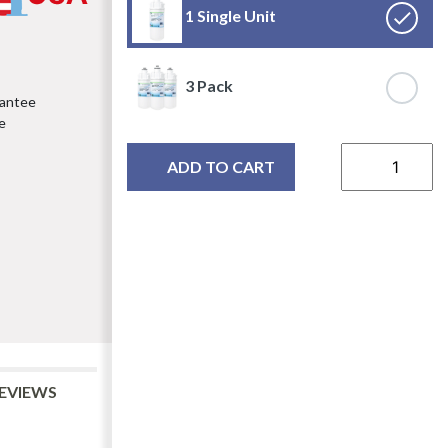
1 Single Unit
3 Pack
rantee
e
ADD TO CART
EVIEWS