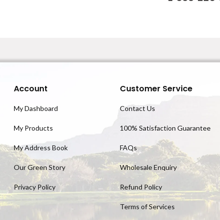
Account
Customer Service
My Dashboard
Contact Us
My Products
100% Satisfaction Guarantee
My Address Book
FAQs
Our Green Story
Wholesale Enquiry
Privacy Policy
Refund Policy
Terms of Services