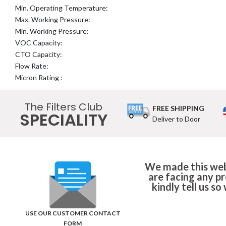
Min. Operating Temperature:
Max. Working Pressure:
Min. Working Pressure:
VOC Capacity:
CTO Capacity:
Flow Rate:
Micron Rating :
The Filters Club
FREE SHIPPING
SPECIALITY
Deliver to Door
We made this webs
are facing any p
kindly tell us s
USE OUR CUSTOMER CONTACT
FORM