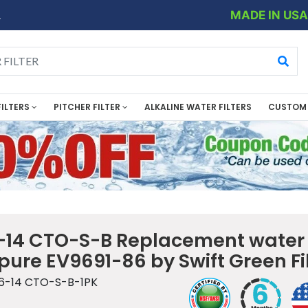
MADE IN US
.
FILTERS
PITCHER FILTER
ALKALINE WATER FILTERS
CUSTOM 
14 CTO-S-B Replacement water f
rpure EV9691-86 by Swift Green Fi
6-14 CTO-S-B-1PK