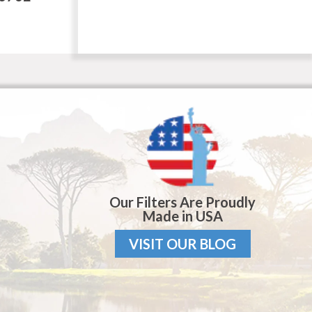
Our Filters Are Proudly
Made in USA
VISIT OUR BLOG