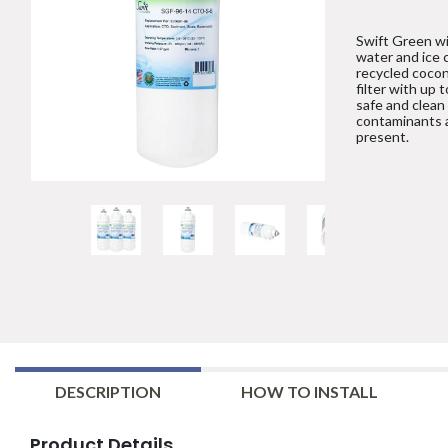
Swift Green wil
water and ice 
recycled cocon
filter with up 
safe and clean
contaminants 
present.
DESCRIPTION
HOW TO INSTALL
Product Details