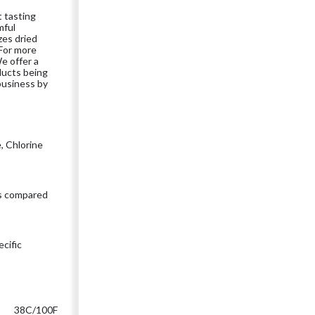
t tasting
mful
zes dried
 For more
e offer a
oducts being
business by
e, Chlorine
s compared
cific
38C/100F