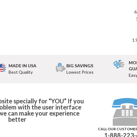
6
1.
MO
MADE IN USA
BIG SAVINGS
GU
Best Quality
Lowest Prices
Eas
ite specially for “YOU” If you
roblem with the user interface
o we can make your experience
better
CALL OUR CUSTOME
1-888-223