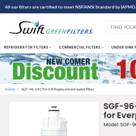
All our filters are certified to meet NSF/ANSI Standerd by IAPMO
REFRIGERATOR FILTERS
COMMERCIAL FILTERS
UNDER SINK 
Home
SGF-96-14 CTO-S-B Replacement water filter..
SGF-96-
for Eve
Model: SGF-9