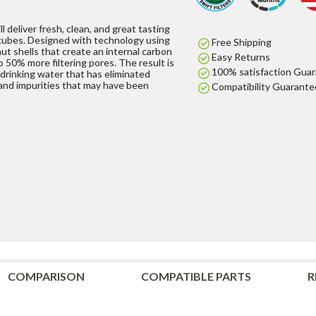
l deliver fresh, clean, and great tasting
cubes. Designed with technology using
Free Shipping
ut shells that create an internal carbon
Easy Returns
to 50% more filtering pores. The result is
100% satisfaction Gua
 drinking water that has eliminated
and impurities that may have been
Compatibility Guarante
COMPARISON
COMPATIBLE PARTS
R