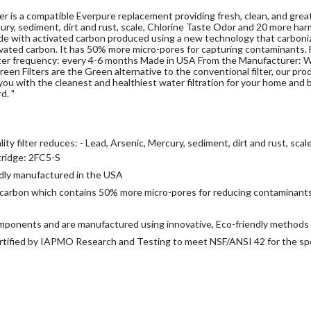
 is a compatible Everpure replacement providing fresh, clean, and grea
rcury, sediment, dirt and rust, scale, Chlorine Taste Odor and 20 more har
made with activated carbon produced using a new technology that carboni
ivated carbon. It has 50% more micro-pores for capturing contaminants.
filter frequency: every 4-6 months Made in USA From the Manufacturer: W
 Green Filters are the Green alternative to the conventional filter, our pr
you with the cleanest and healthiest water filtration for your home and 
d. "
 filter reduces: -
Lead, Arsenic, Mercury, sediment, dirt and rust, scal
rtridge: 2FC5-S
dly manufactured in the USA
rbon which contains 50% more micro-pores for reducing contaminant
components and are manufactured using innovative, Eco-friendly methods
ed by IAPMO Research and Testing to meet NSF/ANSI 42 for the spe